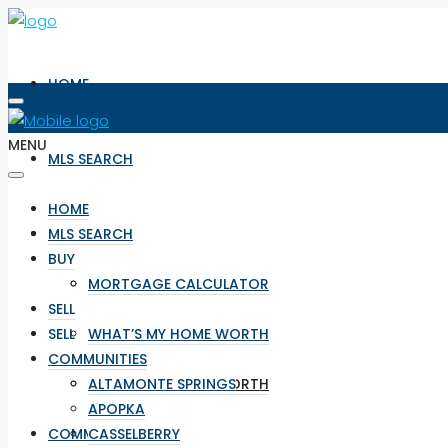
HOME
MENU
MLS SEARCH
HOME
BUY
MLS SEARCH
BUY
MORTGAGE CALCULATOR
MORTGAGE CALCULATOR
SELL
SELL
WHAT’S MY HOME WORTH
COMMUNITIES
WHAT’S MY HOME WORTH
ALTAMONTE SPRINGS
APOPKA
COMMUNITIES
CASSELBERRY