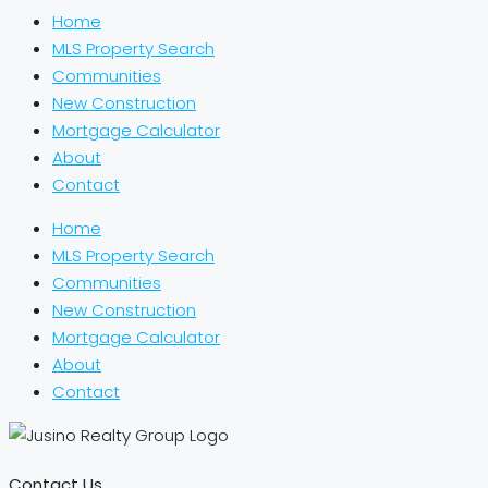
Home
MLS Property Search
Communities
New Construction
Mortgage Calculator
About
Contact
Home
MLS Property Search
Communities
New Construction
Mortgage Calculator
About
Contact
Contact Us