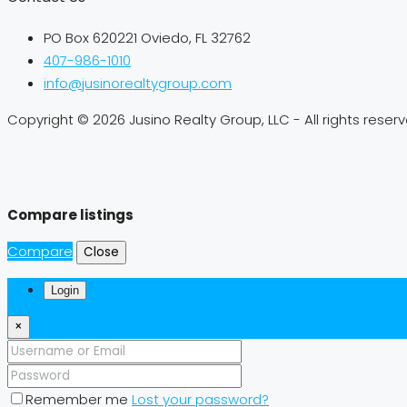
PO Box 620221 Oviedo, FL 32762
407-986-1010
info@jusinorealtygroup.com
Copyright © 2026 Jusino Realty Group, LLC - All rights reser
Compare listings
Compare
Close
Login
×
Remember me
Lost your password?